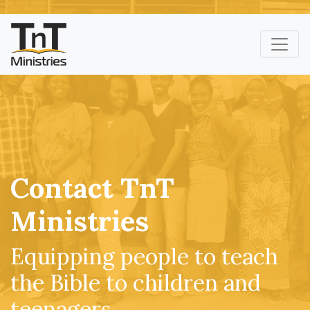
Contact TnT
Ministries
Equipping people to teach
the Bible to children and
teenagers.