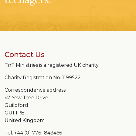
Contact Us
TnT Ministries is a registered UK charity.
Charity Registration No. 1199522.
Correspondence address:
47 Yew Tree Drive
Guildford
GU1 1PE
United Kingdom
Tel: +44 (0) 7761 843466