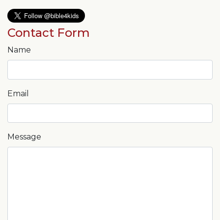
Contact Form
Name
Email
Message